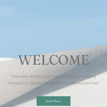
WELCOME
Welcome visitors to your site with a short, engaging
introduction. Double click to edit and add your own text.
Start Now