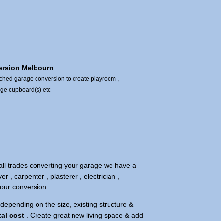
ersion Melbourn
ached garage conversion to create playroom ,
age cupboard(s) etc
all trades converting your garage we have a
yer , carpenter , plasterer , electrician ,
 your conversion.
depending on the size, existing structure &
tal cost
. Create great new living space & add