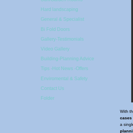
Hard landscaping
General & Specialist
Bi Fold Doors
Gallery-Testimonials
Video Gallery
Building-Planning Advice
Tips -Hot News -Offers
Enviromental & Safety
Contact Us
Folder
With t
cases
a sing
plann