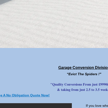
Garage Conversion Divisio
“Evict The Spiders !"
"Quality Conversions From just £9990i
& taking from just 2.5 to 3.5 week
ge A No Obligation Quote Now!
If you love wh