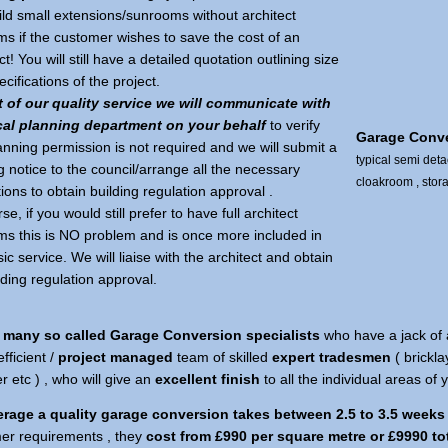
ild small extensions/sunrooms without architect
ms if the customer wishes to save the cost of an
ct! You will still have a detailed quotation outlining size
cifications of the project.
t of our quality service we will communicate with
cal planning department on your behalf
to verify
Garage Conv
anning permission is not required and we will submit a
typical semi det
g notice to the council/arrange all the necessary
cloakroom , stor
ions to obtain building regulation approval .
se, if you would still prefer to have full architect
ms this is NO problem and is once more included in
ic service. We will liaise with the architect and obtain
ilding regulation approval.
 many so called Garage Conversion specialists
who have a jack of 
efficient /
project managed
team of skilled
expert tradesmen
( brickla
 etc ) , who will give an
excellent finish
to all the individual areas of
rage a quality garage conversion takes between 2.5 to 3.5 weeks
er requirements , they
cost from £990 per square metre or £9990 to