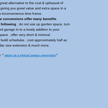
great alternative to the cost & upheaval of
iving you great value and extra space in a
ow inconvenience time frame .
ge conversions offer many benefits
 following
: do not use up garden space, turn
ed garage in to a lovely addition to your
 space , offer very short & minimal
build schedules , cost approximately half as
lar size extension & much more .
e "
stages in a typical garage conversion
"