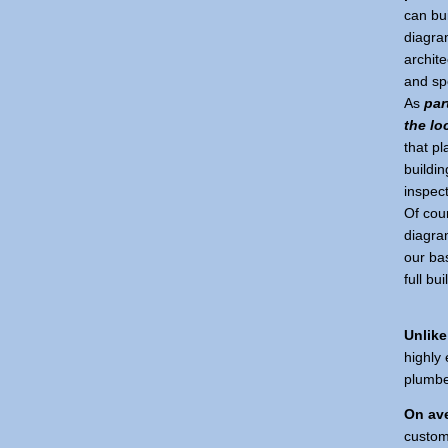
can bu
diagra
archite
and spe
As
par
the lo
that pl
buildin
inspect
Of cour
diagra
our bas
full bu
Unlike
highly 
plumber
On ave
custom