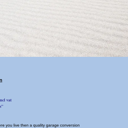
n
ncl vat
s"
ere you live then a quality garage conversion