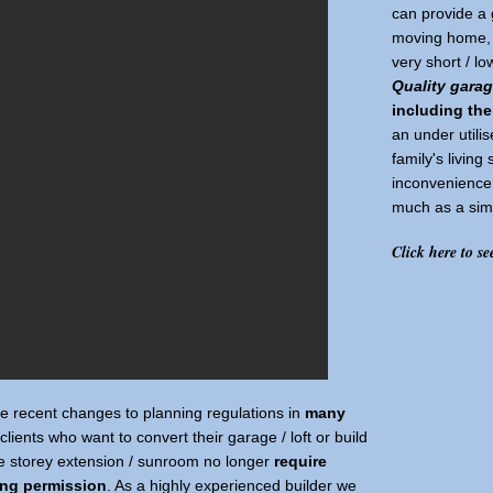
can provide a 
moving home, g
very short / l
Quality gara
including the
an under utilis
family's living
inconvenience 
much as a simi
Click here to se
he recent changes to planning regulations in
many
clients who want to convert their garage / loft or build
le storey extension / sunroom no longer
require
ing permission
. As a highly experienced builder we