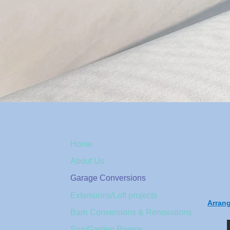
Home
About Us
Garage Conversions
Extensions/Loft projects
Arran
Barn Conversions & Renovations
Sun/Garden Rooms